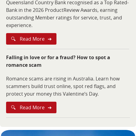
Queensland Country Bank recognised as a Top Rated-
Bank in the 2026 ProductReview Awards, earning
outstanding Member ratings for service, trust, and
experience.
🔍
Read More
➔
Falling in love or for a fraud? How to spot a
romance scam
Romance scams are rising in Australia. Learn how
scammers build trust online, spot red flags, and
protect your money this Valentine’s Day.
🔍
Read More
➔