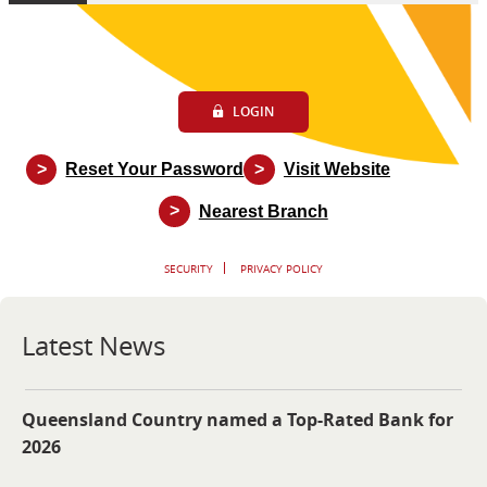
LOGIN
>
>
Reset Your Password
Visit Website
>
Nearest Branch
SECURITY
PRIVACY POLICY
Latest News
Queensland Country named a Top-Rated Bank for
2026