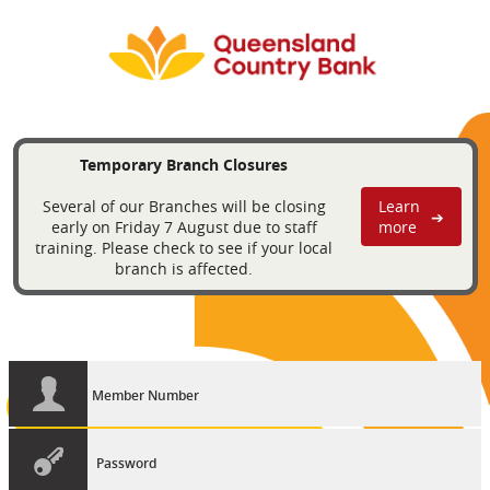
Temporary Branch Closures
Several of our Branches will be closing
Learn
➔
early on Friday 7 August due to staff
more
training. Please check to see if your local
branch is affected.