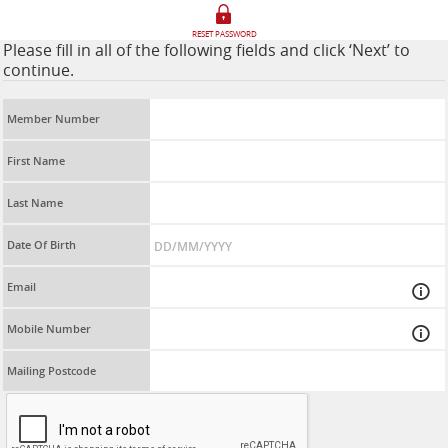
RESET PASSWORD
Please fill in all of the following fields and click ‘Next’ to
continue.
Member Number
First Name
Last Name
Date Of Birth
Email
Mobile Number
Mailing Postcode