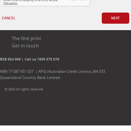
CANCEL
NEXT
The fine print
Get in touch
BSB 654 000 | Call us 1800 075 078
ABN 77 087 651 027 | AFSL/Australian Credit Licence 244 533
Queensland Country Bank Limited
© 2020 All rights reserved.