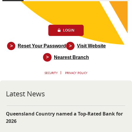
LOGIN
>
>
Reset Your Password
Visit Website
>
Nearest Branch
SECURITY
PRIVACY POLICY
Latest News
Queensland Country named a Top-Rated Bank for
2026