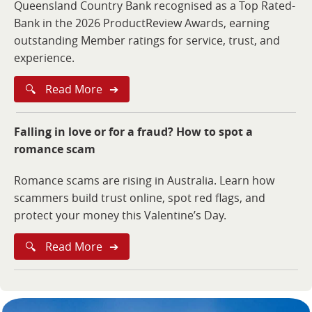
Queensland Country Bank recognised as a Top Rated-
Bank in the 2026 ProductReview Awards, earning
outstanding Member ratings for service, trust, and
experience.
🔍
Read More
➔
Falling in love or for a fraud? How to spot a
romance scam
Romance scams are rising in Australia. Learn how
scammers build trust online, spot red flags, and
protect your money this Valentine’s Day.
🔍
Read More
➔