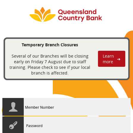
Temporary Branch Closures
Several of our Branches will be closing
Learn
➔
early on Friday 7 August due to staff
more
training. Please check to see if your local
branch is affected.